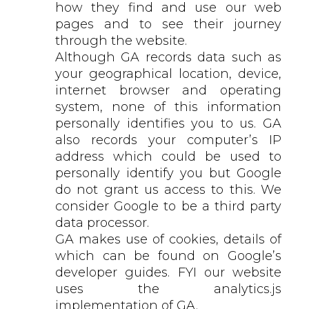
how they find and use our web
pages and to see their journey
through the website.
Although GA records data such as
your geographical location, device,
internet browser and operating
system, none of this information
personally identifies you to us. GA
also records your computer’s IP
address which could be used to
personally identify you but Google
do not grant us access to this. We
consider Google to be a third party
data processor.
GA makes use of cookies, details of
which can be found on Google’s
developer guides. FYI our website
uses the analytics.js
implementation of GA.