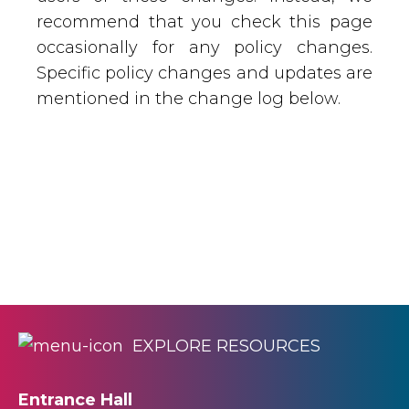
recommend that you check this page
occasionally for any policy changes.
Specific policy changes and updates are
mentioned in the change log below.
EXPLORE RESOURCES
Entrance Hall