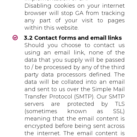
Disabling cookies on your internet
browser will stop GA from tracking
any part of your visit to pages
within this website.
3.2 Contact forms and email links
Should you choose to contact us
using an email link, none of the
data that you supply will be passed
to / be processed by any of the third
party data processors defined. The
data will be collated into an email
and sent to us over the Simple Mail
Transfer Protocol (SMTP). Our SMTP
servers are protected by TLS
(sometimes known as SSL)
meaning that the email content is
encrypted before being sent across
the internet. The email content is