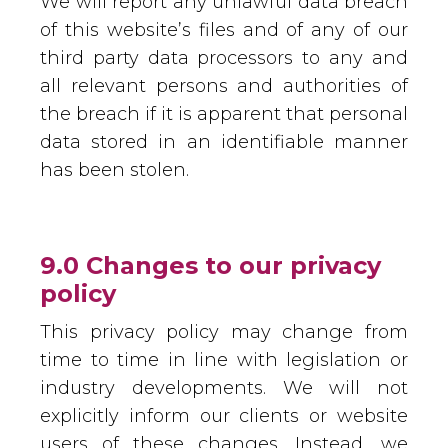
We will report any unlawful data breach
of this website’s files and of any of our
third party data processors to any and
all relevant persons and authorities of
the breach if it is apparent that personal
data stored in an identifiable manner
has been stolen.
9.0 Changes to our privacy
policy
This privacy policy may change from
time to time in line with legislation or
industry developments. We will not
explicitly inform our clients or website
users of these changes. Instead, we