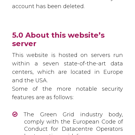
account has been deleted.
5.0 About this website’s
server
This website is hosted on servers run
within a seven state-of-the-art data
centers, which are located in Europe
and the USA.
Some of the more notable security
features are as follows:
The Green Grid industry body,
comply with the European Code of
Conduct for Datacentre Operators