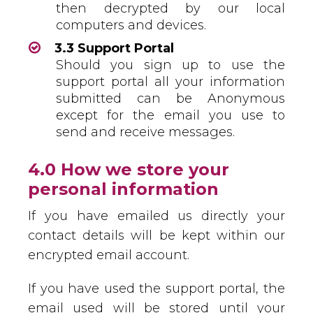
then decrypted by our local
computers and devices.
3.3 Support Portal
Should you sign up to use the
support portal all your information
submitted can be Anonymous
except for the email you use to
send and receive messages.
4.0 How we store your
personal information
If you have emailed us directly your
contact details will be kept within our
encrypted email account.
If you have used the support portal, the
email used will be stored until your