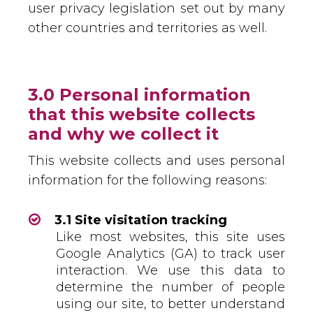
user privacy legislation set out by many
other countries and territories as well.
3.0 Personal information
that this website collects
and why we collect it
This website collects and uses personal
information for the following reasons:
3.1 Site visitation tracking
Like most websites, this site uses
Google Analytics (GA) to track user
interaction. We use this data to
determine the number of people
using our site, to better understand