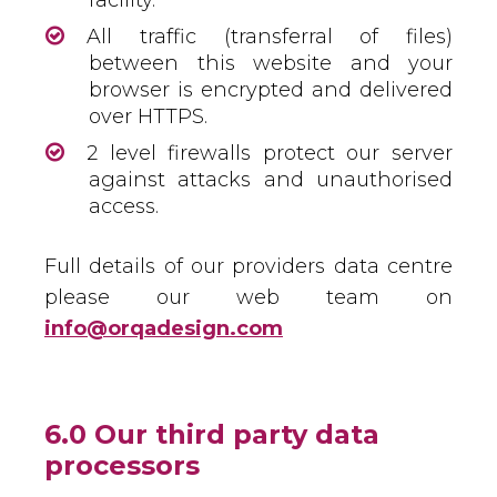
facility.
All traffic (transferral of files)
between this website and your
browser is encrypted and delivered
over HTTPS.
2 level firewalls protect our server
against attacks and unauthorised
access.
Full details of our providers data centre
please our web team on
info@orqadesign.com
6.0 Our third party data
processors