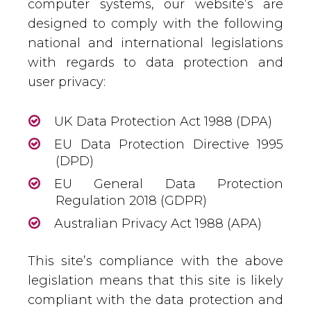
computer systems, our website’s are
designed to comply with the following
national and international legislations
with regards to data protection and
user privacy:
UK Data Protection Act 1988 (DPA)
EU Data Protection Directive 1995
(DPD)
EU General Data Protection
Regulation 2018 (GDPR)
Australian Privacy Act 1988 (APA)
This site’s compliance with the above
legislation means that this site is likely
compliant with the data protection and