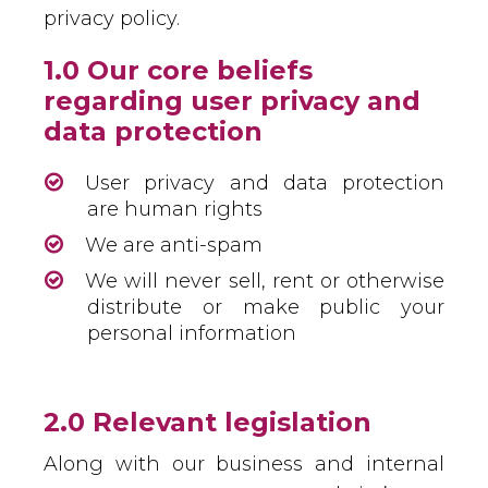
privacy policy.
1.0 Our core beliefs
regarding user privacy and
data protection
User privacy and data protection
are human rights
We are anti-spam
We will never sell, rent or otherwise
distribute or make public your
personal information
2.0 Relevant legislation
Along with our business and internal