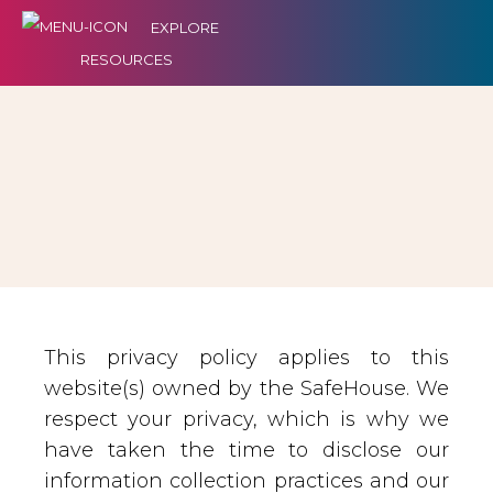
EXPLORE
RESOURCES
This privacy policy applies to this
website(s) owned by the SafeHouse. We
respect your privacy, which is why we
have taken the time to disclose our
information collection practices and our