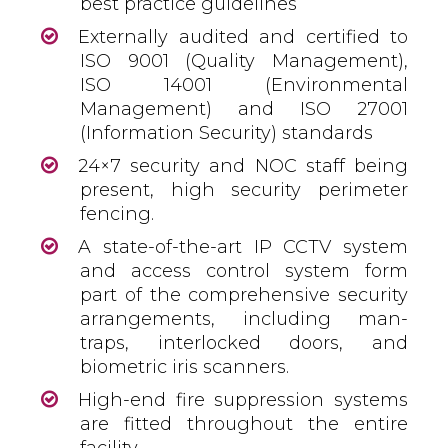
best practice guidelines
Externally audited and certified to
ISO 9001 (Quality Management),
ISO 14001 (Environmental
Management) and ISO 27001
(Information Security) standards
24×7 security and NOC staff being
present, high security perimeter
fencing.
A state-of-the-art IP CCTV system
and access control system form
part of the comprehensive security
arrangements, including man-
traps, interlocked doors, and
biometric iris scanners.
High-end fire suppression systems
are fitted throughout the entire