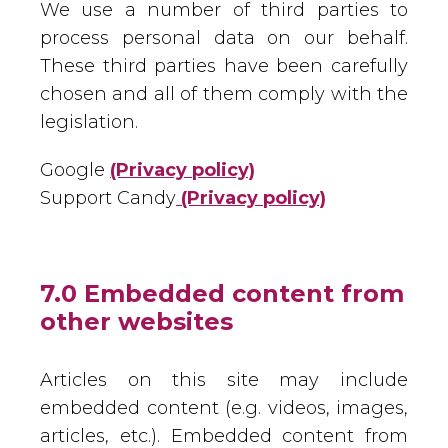
We use a number of third parties to
process personal data on our behalf.
These third parties have been carefully
chosen and all of them comply with the
legislation.
Google
(Privacy policy)
Support Candy
(Privacy policy)
7.0 Embedded content from
other websites
Articles on this site may include
embedded content (e.g. videos, images,
articles, etc.). Embedded content from