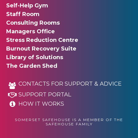
Self-Help Gym
Staff Room
Consulting Rooms
Managers Office
Stress Reduction Centre
Burnout Recovery Suite
Library of Solutions
The Garden Shed
CONTACTS FOR SUPPORT & ADVICE
SUPPORT PORTAL
HOW IT WORKS
SOMERSET SAFEHOUSE IS A MEMBER OF THE
SAFEHOUSE FAMILY