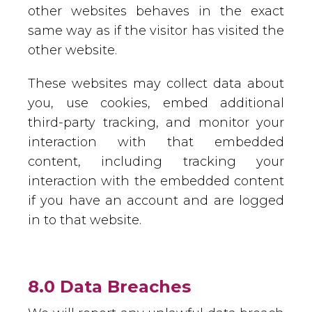
other websites behaves in the exact
same way as if the visitor has visited the
other website.
These websites may collect data about
you, use cookies, embed additional
third-party tracking, and monitor your
interaction with that embedded
content, including tracking your
interaction with the embedded content
if you have an account and are logged
in to that website.
8.0 Data Breaches