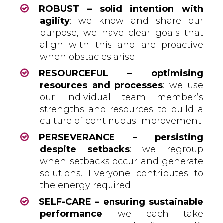
ROBUST – solid intention with
agility
: we know and share our
purpose, we have clear goals that
align with this and are proactive
when obstacles arise
RESOURCEFUL – optimising
resources and processes
: we use
our individual team member’s
strengths and resources to build a
culture of continuous improvement
PERSEVERANCE – persisting
despite setbacks
: we regroup
when setbacks occur and generate
solutions. Everyone contributes to
the energy required
SELF-CARE – ensuring sustainable
performance
: we each take