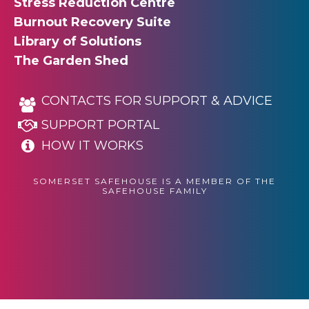
Stress Reduction Centre
Burnout Recovery Suite
Library of Solutions
The Garden Shed
CONTACTS FOR SUPPORT & ADVICE
SUPPORT PORTAL
HOW IT WORKS
SOMERSET SAFEHOUSE IS A MEMBER OF THE
SAFEHOUSE FAMILY