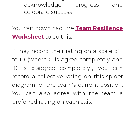
acknowledge progress and
celebrate success
You can download the
Team Resilience
Worksheet
to do this.
If they record their rating on a scale of 1
to 10 (where 0 is agree completely and
10 is disagree completely), you can
record a collective rating on this spider
diagram for the team’s current position.
You can also agree with the team a
preferred rating on each axis.