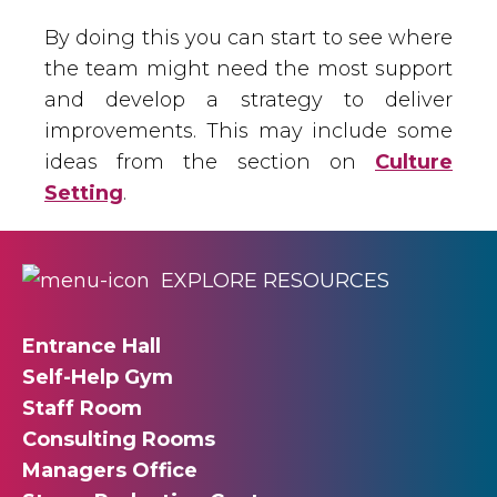
By doing this you can start to see where
the team might need the most support
and develop a strategy to deliver
improvements. This may include some
ideas from the section on
Culture
Setting
.
EXPLORE RESOURCES
Entrance Hall
Self-Help Gym
Staff Room
Consulting Rooms
Managers Office