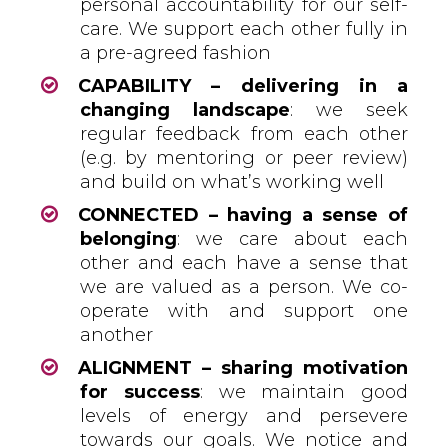
personal accountability for our self-
care. We support each other fully in
a pre-agreed fashion
CAPABILITY – delivering in a
changing landscape
: we seek
regular feedback from each other
(e.g. by mentoring or peer review)
and build on what’s working well
CONNECTED – having a sense of
belonging
: we care about each
other and each have a sense that
we are valued as a person. We co-
operate with and support one
another
ALIGNMENT – sharing motivation
for success
: we maintain good
levels of energy and persevere
towards our goals. We notice and