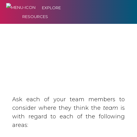
EXPLORE
RESOURCES
Ask each of your team members to
consider where they think the
team
is
with regard to each of the following
areas: