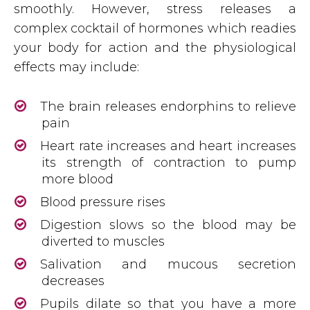
smoothly. However, stress releases a
complex cocktail of hormones which readies
your body for action and the physiological
effects may include:
The brain releases endorphins to relieve
pain
Heart rate increases and heart increases
its strength of contraction to pump
more blood
Blood pressure rises
Digestion slows so the blood may be
diverted to muscles
Salivation and mucous secretion
decreases
Pupils dilate so that you have a more