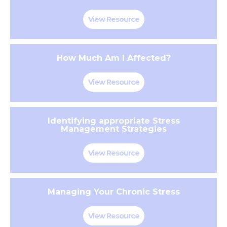
View Resource
How Much Am I Affected?
View Resource
Identifying appropriate Stress
Management Strategies
View Resource
Managing Your Chronic Stress
View Resource