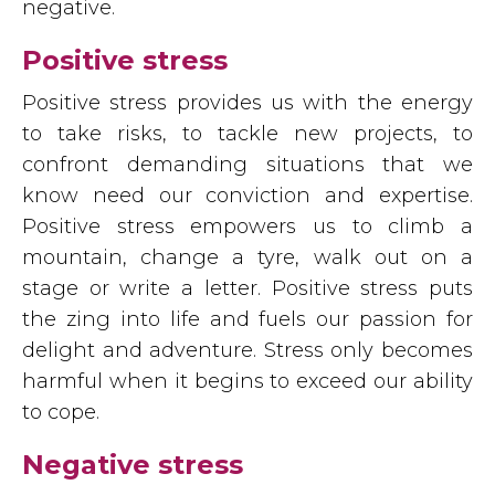
negative.
Positive stress
Positive stress provides us with the energy
to take risks, to tackle new projects, to
confront demanding situations that we
know need our conviction and expertise.
Positive stress empowers us to climb a
mountain, change a tyre, walk out on a
stage or write a letter. Positive stress puts
the zing into life and fuels our passion for
delight and adventure. Stress only becomes
harmful when it begins to exceed our ability
to cope.
Negative stress