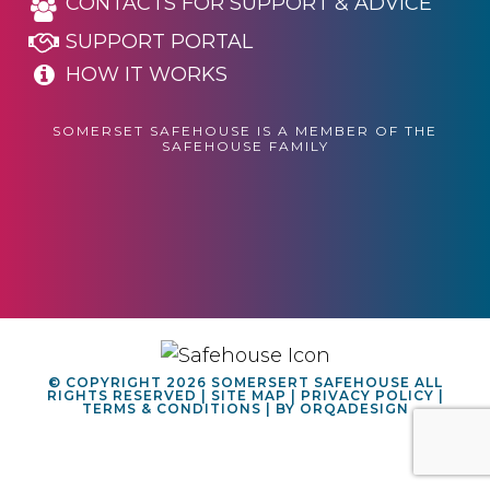
CONTACTS FOR SUPPORT & ADVICE
SUPPORT PORTAL
HOW IT WORKS
SOMERSET SAFEHOUSE IS A MEMBER OF THE
SAFEHOUSE FAMILY
© COPYRIGHT 2026 SOMERSERT SAFEHOUSE ALL
RIGHTS RESERVED |
SITE MAP
|
PRIVACY POLICY
|
TERMS & CONDITIONS
| BY
ORQADESIGN