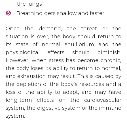
the lungs
Breathing gets shallow and faster
Once the demand, the threat or the
situation is over, the body should return to
its state of normal equilibrium and the
physiological effects should diminish.
However, when stress has become chronic,
the body loses its ability to return to normal,
and exhaustion may result. This is caused by
the depletion of the body’s resources and a
loss of the ability to adapt, and may have
long-term effects on the cardiovascular
system, the digestive system or the immune
system.