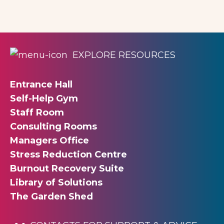
EXPLORE RESOURCES
Entrance Hall
Self-Help Gym
Staff Room
Consulting Rooms
Managers Office
Stress Reduction Centre
Burnout Recovery Suite
Library of Solutions
The Garden Shed