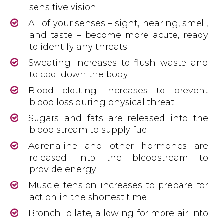
sensitive vision
All of your senses – sight, hearing, smell,
and taste – become more acute, ready
to identify any threats
Sweating increases to flush waste and
to cool down the body
Blood clotting increases to prevent
blood loss during physical threat
Sugars and fats are released into the
blood stream to supply fuel
Adrenaline and other hormones are
released into the bloodstream to
provide energy
Muscle tension increases to prepare for
action in the shortest time
Bronchi dilate, allowing for more air into