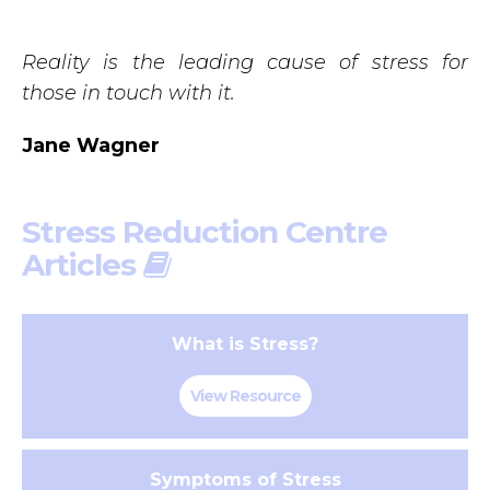
Reality is the leading cause of stress for
those in touch with it.
Jane Wagner
Stress Reduction Centre
Articles
What is Stress?
View Resource
Symptoms of Stress