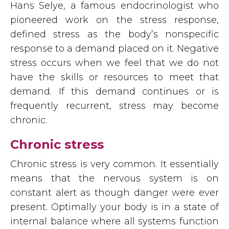
Hans Selye, a famous endocrinologist who
pioneered work on the stress response,
defined stress as the body’s nonspecific
response to a demand placed on it. Negative
stress occurs when we feel that we do not
have the skills or resources to meet that
demand. If this demand continues or is
frequently recurrent, stress may become
chronic.
Chronic stress
Chronic stress is very common. It essentially
means that the nervous system is on
constant alert as though danger were ever
present. Optimally your body is in a state of
internal balance where all systems function