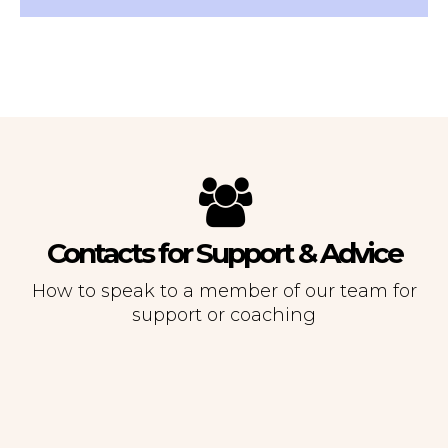
Contacts for Support & Advice
How to speak to a member of our team for
support or coaching