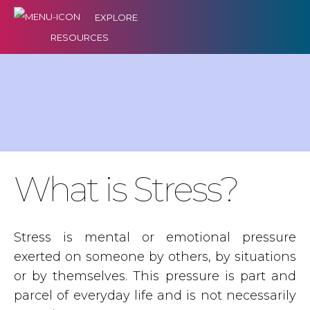
EXPLORE
RESOURCES
What is Stress?
Stress is mental or emotional pressure
exerted on someone by others, by situations
or by themselves. This pressure is part and
parcel of everyday life and is not necessarily