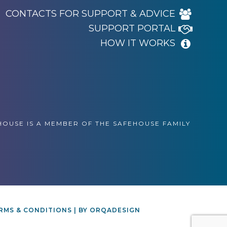
CONTACTS FOR SUPPORT & ADVICE
SUPPORT PORTAL
HOW IT WORKS
OUSE IS A MEMBER OF THE SAFEHOUSE FAMILY
RMS & CONDITIONS
| BY
ORQADESIGN