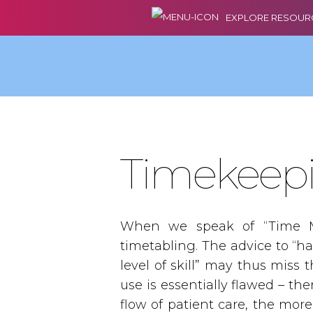
EXPLORE RESOUR
Timekeep
When we speak of “Time M
timetabling. The advice to “ha
level of skill” may thus miss
use is essentially flawed – th
flow of patient care, the mor