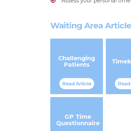
Assess your personal time
Waiting Area Articl
Challenging
Timek
Patients
Read Article
Read 
GP Time
Questionnaire