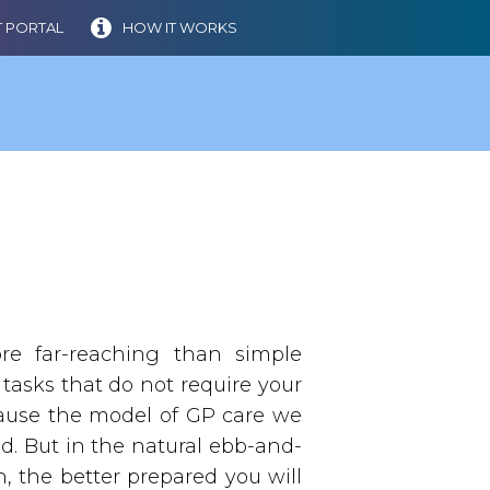
 PORTAL
HOW IT WORKS
 far-reaching than simple
 tasks that do not require your
ecause the model of GP care we
ed. But in the natural ebb-and-
, the better prepared you will