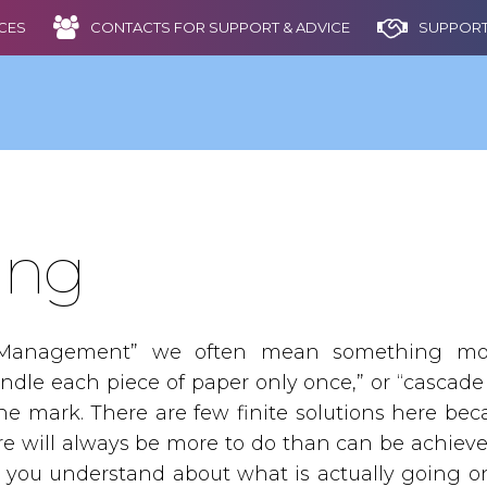
CES
CONTACTS FOR SUPPORT & ADVICE
SUPPORT
ing
anagement” we often mean something more
ndle each piece of paper only once,” or “cascade
 the mark. There are few finite solutions here b
ere will always be more to do than can be achiev
e you understand about what is actually going on