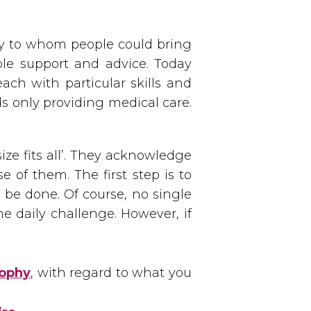
y to whom people could bring
ble support and advice. Today
ach with particular skills and
s only providing medical care.
ze fits all’. They acknowledge
e of them. The first step is to
 be done. Of course, no single
e daily challenge. However, if
sophy
, with regard to what you