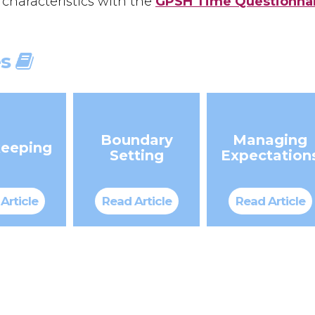
 characteristics with the
GPSH Time Questionna
es
Boundary
Managing
eeping
Setting
Expectation
Article
Read Article
Read Article