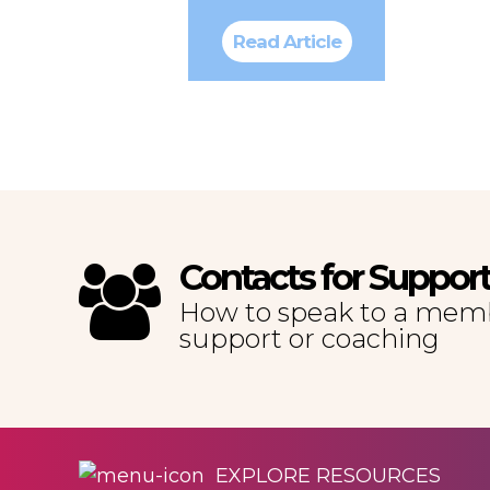
Read Article
Contacts for Suppor
How to speak to a memb
support or coaching
EXPLORE RESOURCES