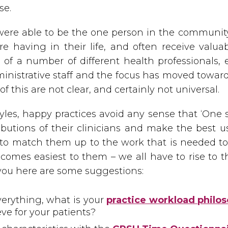
se.
ere able to be the one person in the communit
 having in their life, and often receive valua
 of a number of different health professionals, e
nistrative staff and the focus has moved toward
f this are not clear, and certainly not universal.
es, happy practices avoid any sense that ‘One si
ibutions of their clinicians and make the best us
 to match them up to the work that is needed to
comes easiest to them – we all have to rise to th
you here are some suggestions:
verything, what is your
practice workload philo
eve for your patients?