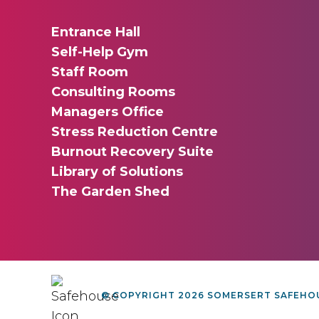
Entrance Hall
Self-Help Gym
Staff Room
Consulting Rooms
Managers Office
Stress Reduction Centre
Burnout Recovery Suite
Library of Solutions
The Garden Shed
© COPYRIGHT 2026 SOMERSERT SAFEHOU