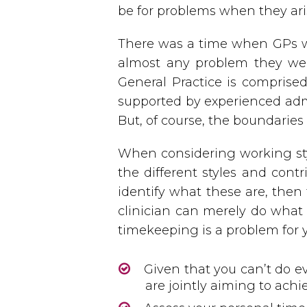
be for problems when they ari
There was a time when GPs w
almost any problem they were
General Practice is comprised
supported by experienced admi
But, of course, the boundaries o
When considering working styl
the different styles and contr
identify what these are, then
clinician can merely do what 
timekeeping is a problem for 
Given that you can’t do e
are jointly aiming to achi