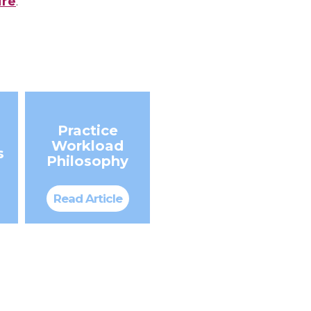
ire
.
Practice
Workload
s
Philosophy
Read Article