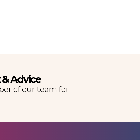
t & Advice
er of our team for