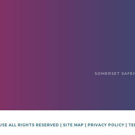
SOMERSET SAFEH
SE ALL RIGHTS RESERVED |
SITE MAP
|
PRIVACY POLICY
|
TE